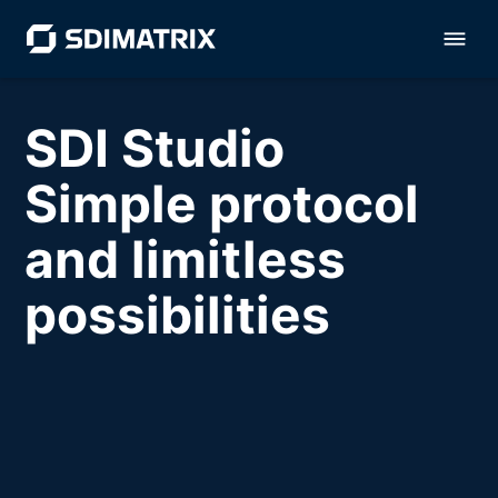
SDI Studio
Simple protocol
and limitless
possibilities